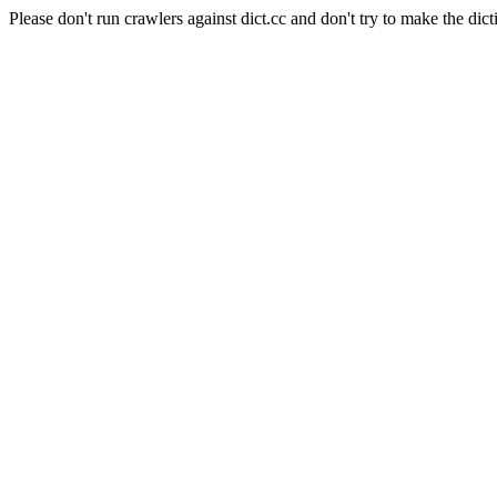
Please don't run crawlers against dict.cc and don't try to make the dict