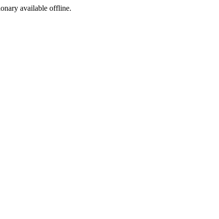
ionary available offline.