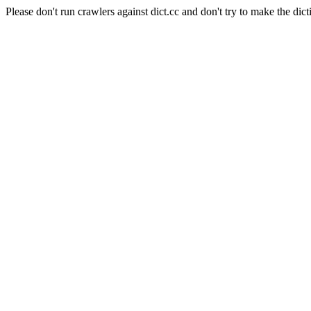
Please don't run crawlers against dict.cc and don't try to make the dict