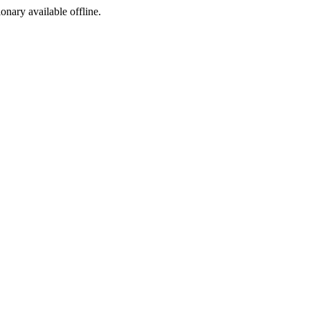
ionary available offline.