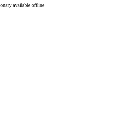
ionary available offline.