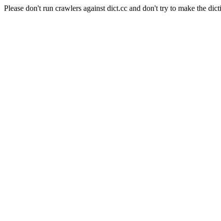
Please don't run crawlers against dict.cc and don't try to make the dict