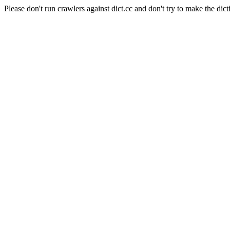
Please don't run crawlers against dict.cc and don't try to make the dict