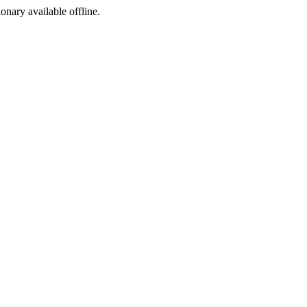
ionary available offline.