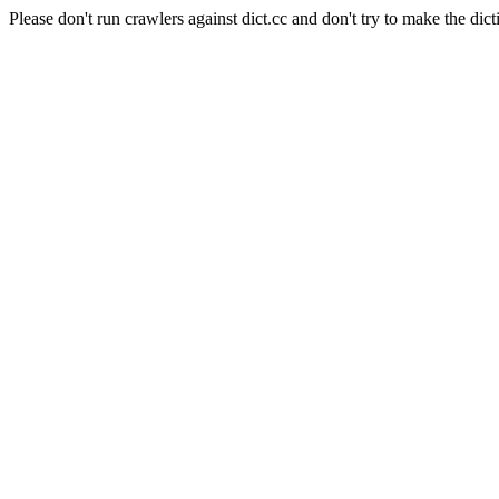
Please don't run crawlers against dict.cc and don't try to make the dict