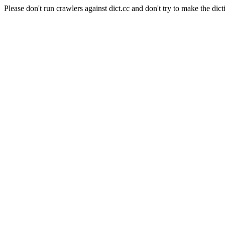
Please don't run crawlers against dict.cc and don't try to make the dict