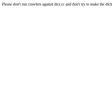
Please don't run crawlers against dict.cc and don't try to make the dict