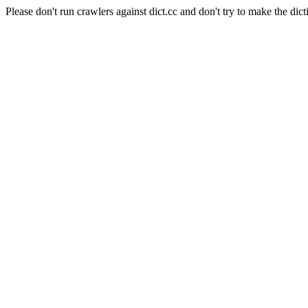
Please don't run crawlers against dict.cc and don't try to make the dict