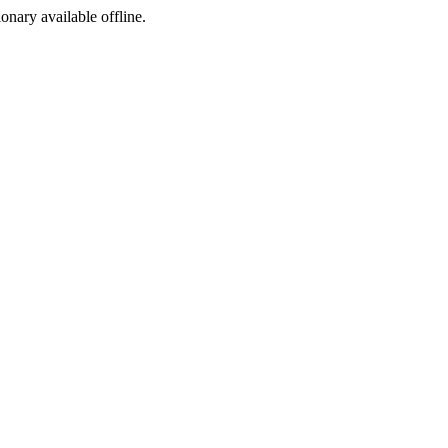
ionary available offline.