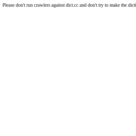
Please don't run crawlers against dict.cc and don't try to make the dict