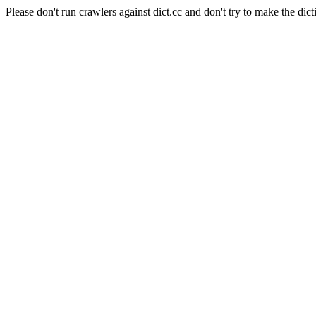
Please don't run crawlers against dict.cc and don't try to make the dict