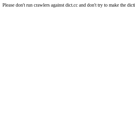
Please don't run crawlers against dict.cc and don't try to make the dict