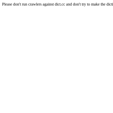
Please don't run crawlers against dict.cc and don't try to make the dict