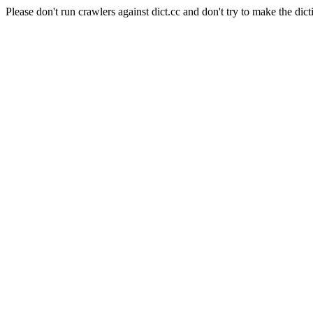
Please don't run crawlers against dict.cc and don't try to make the dict