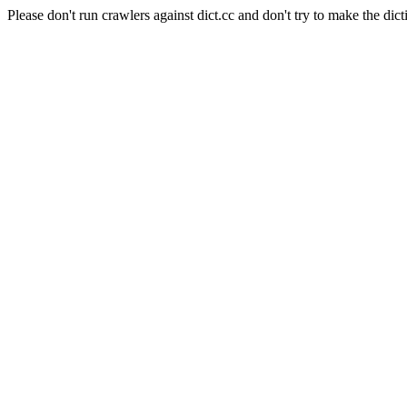
Please don't run crawlers against dict.cc and don't try to make the dict