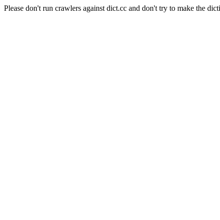
Please don't run crawlers against dict.cc and don't try to make the dict