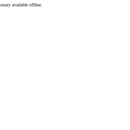
ionary available offline.