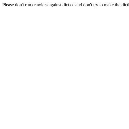
Please don't run crawlers against dict.cc and don't try to make the dict