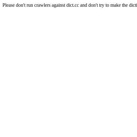
Please don't run crawlers against dict.cc and don't try to make the dict