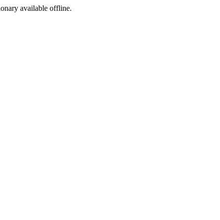
ionary available offline.