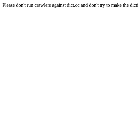
Please don't run crawlers against dict.cc and don't try to make the dict