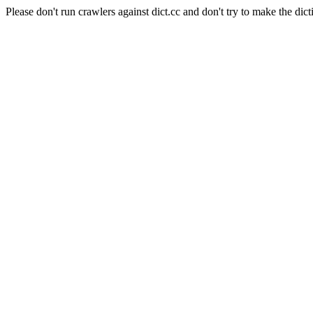
Please don't run crawlers against dict.cc and don't try to make the dict