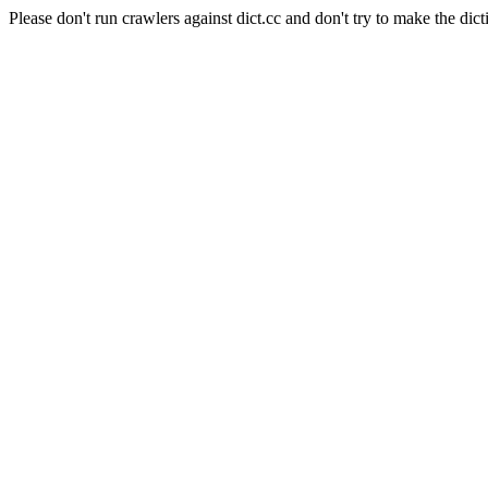
Please don't run crawlers against dict.cc and don't try to make the dict