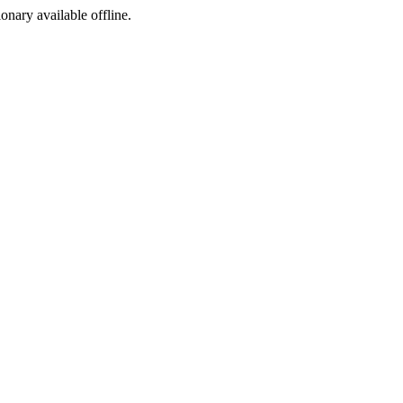
ionary available offline.