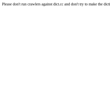
Please don't run crawlers against dict.cc and don't try to make the dict