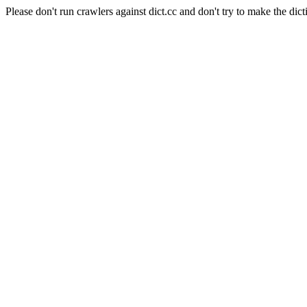
Please don't run crawlers against dict.cc and don't try to make the dict