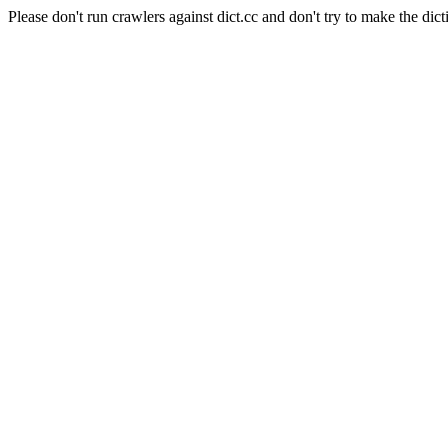
Please don't run crawlers against dict.cc and don't try to make the dict