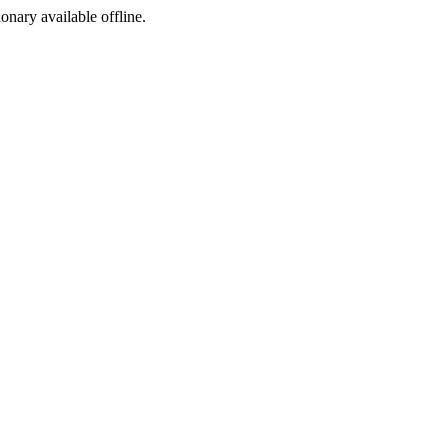
ionary available offline.