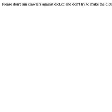
Please don't run crawlers against dict.cc and don't try to make the dict