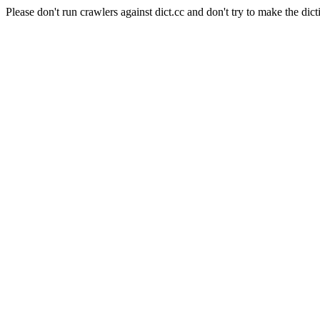
Please don't run crawlers against dict.cc and don't try to make the dict