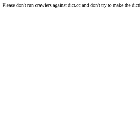
Please don't run crawlers against dict.cc and don't try to make the dict