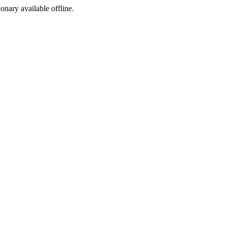
ionary available offline.