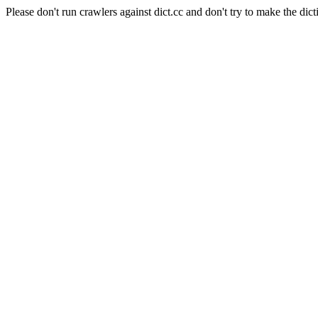
Please don't run crawlers against dict.cc and don't try to make the dict