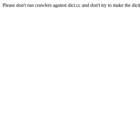
Please don't run crawlers against dict.cc and don't try to make the dict