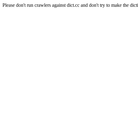
Please don't run crawlers against dict.cc and don't try to make the dict