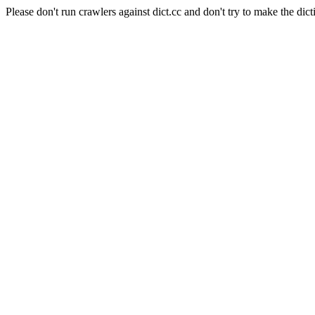
Please don't run crawlers against dict.cc and don't try to make the dict