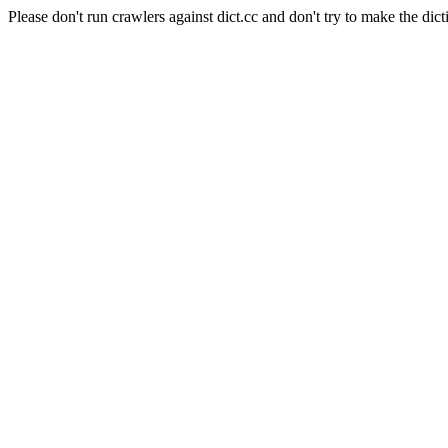
Please don't run crawlers against dict.cc and don't try to make the dict