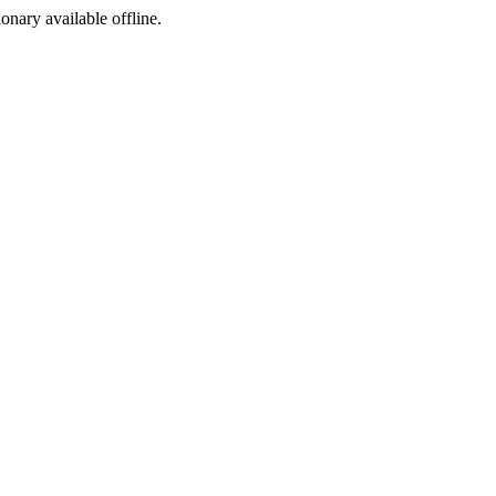
ionary available offline.