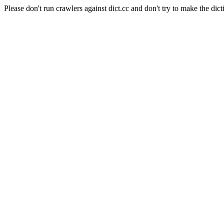
Please don't run crawlers against dict.cc and don't try to make the dict