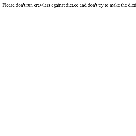
Please don't run crawlers against dict.cc and don't try to make the dict