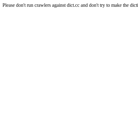
Please don't run crawlers against dict.cc and don't try to make the dict