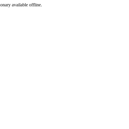
ionary available offline.