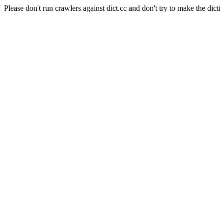
Please don't run crawlers against dict.cc and don't try to make the dict