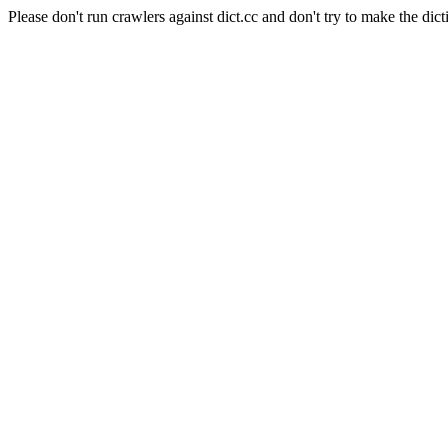
Please don't run crawlers against dict.cc and don't try to make the dict