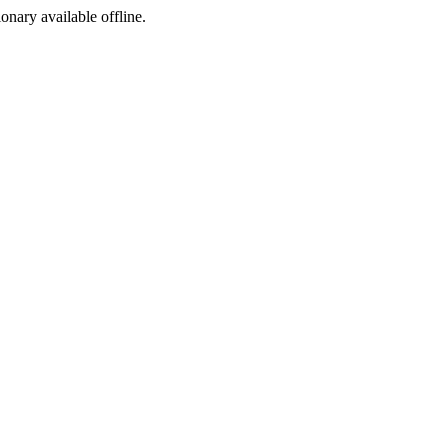
ionary available offline.