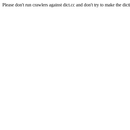
Please don't run crawlers against dict.cc and don't try to make the dict