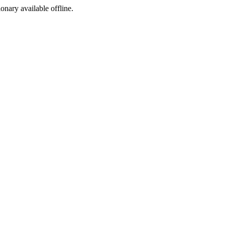
ionary available offline.