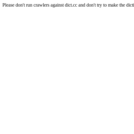
Please don't run crawlers against dict.cc and don't try to make the dict