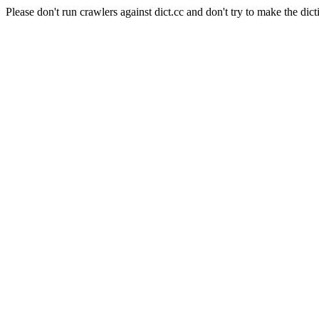
Please don't run crawlers against dict.cc and don't try to make the dict