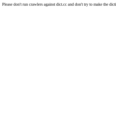
Please don't run crawlers against dict.cc and don't try to make the dict