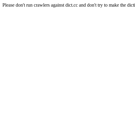
Please don't run crawlers against dict.cc and don't try to make the dict