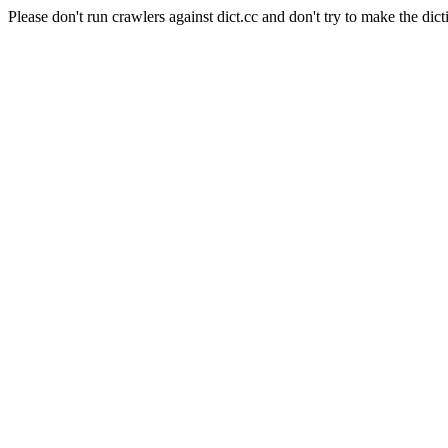
Please don't run crawlers against dict.cc and don't try to make the dict