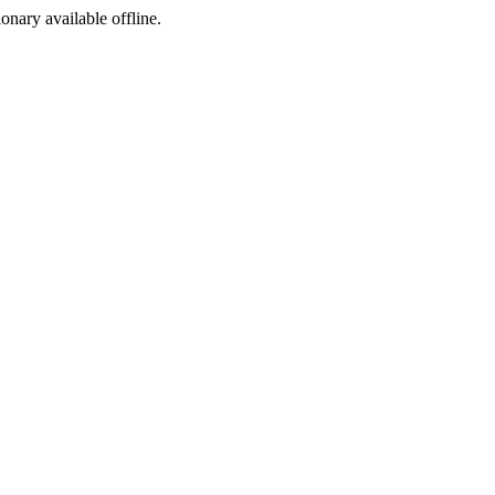
ionary available offline.