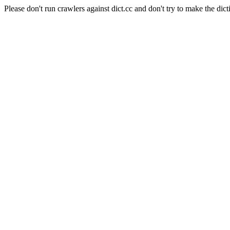
Please don't run crawlers against dict.cc and don't try to make the dict