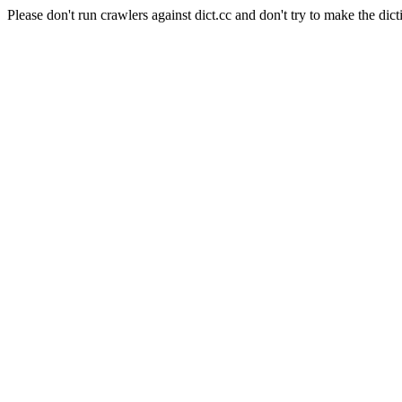
Please don't run crawlers against dict.cc and don't try to make the dict