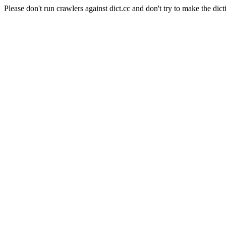
Please don't run crawlers against dict.cc and don't try to make the dict