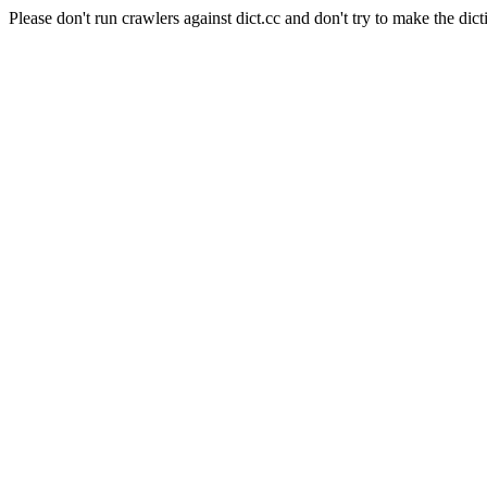
Please don't run crawlers against dict.cc and don't try to make the dict