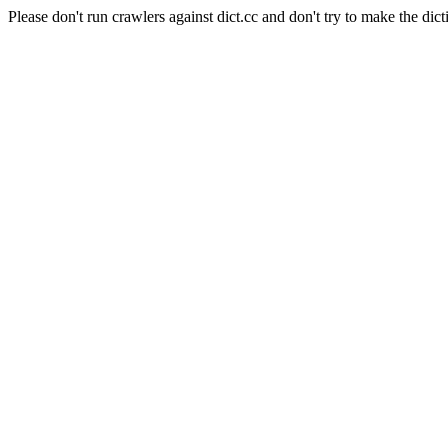
Please don't run crawlers against dict.cc and don't try to make the dict