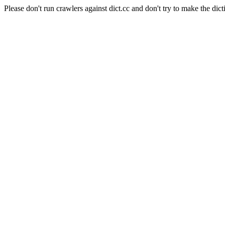
Please don't run crawlers against dict.cc and don't try to make the dict