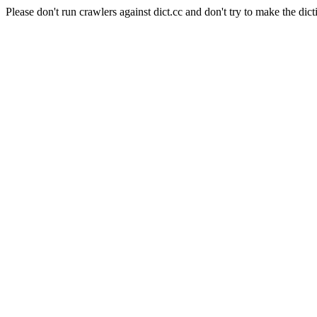
Please don't run crawlers against dict.cc and don't try to make the dict