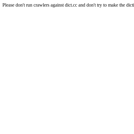
Please don't run crawlers against dict.cc and don't try to make the dict